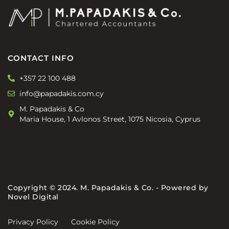
CONTACT INFO
+357 22 100 488
info@papadakis.com.cy
M. Papadakis & Co
Maria House, 1 Avlonos Street, 1075 Nicosia, Cyprus
Copyright © 2024. M. Papadakis & Co. - Powered by
Novel Digital
Privacy Policy
Cookie Policy