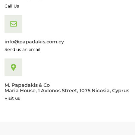
Call Us
info@papadakis.com.cy
Send us an email
M. Papadakis & Co
Maria House, 1 Avlonos Street, 1075 Nicosia, Cyprus
Visit us