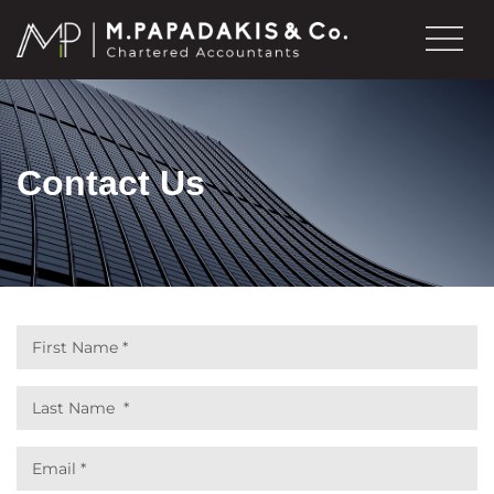
Contact Us