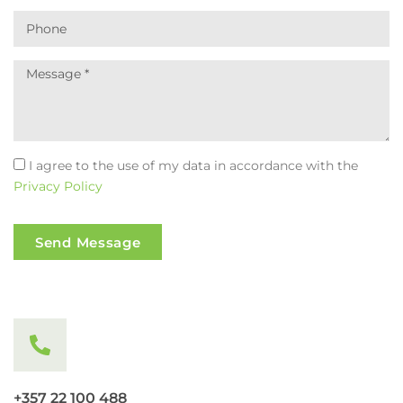
I agree to the use of my data in accordance with the
Privacy Policy
Send Message
+357 22 100 488